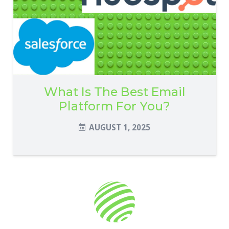
What Is The Best Email
Platform For You?
AUGUST 1, 2025