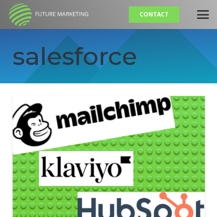
CONTACT
salesforce