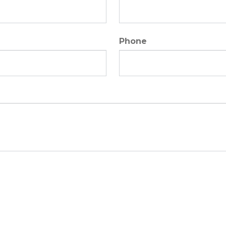
Phone