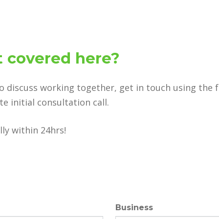
 covered here?
to discuss working together, get in touch using the 
 initial consultation call.
ly within 24hrs!
Business