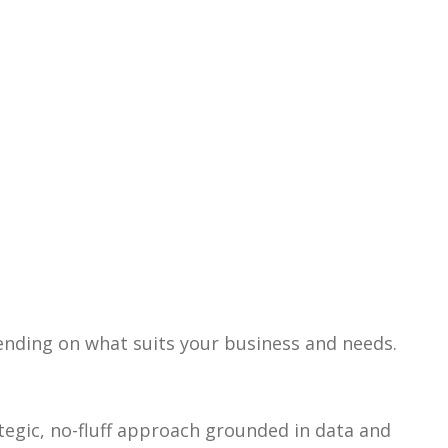
pending on what suits your business and needs.
ategic, no-fluff approach grounded in data and