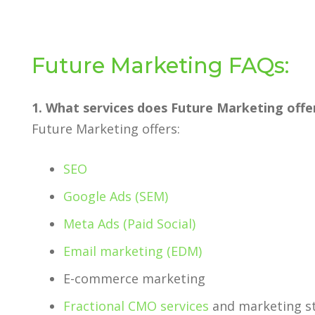
Future Marketing FAQs:
1. What services does Future Marketing offe
Future Marketing offers:
SEO
Google Ads (SEM)
Meta Ads (Paid Social)
Email marketing (EDM)
E-commerce marketing
Fractional CMO services
and marketing st