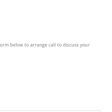
form below to arrange call to discuss your