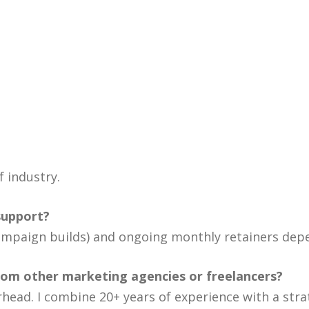
f industry.
support?
, campaign builds) and ongoing monthly retainers de
rom other marketing agencies or freelancers?
rhead. I combine 20+ years of experience with a str