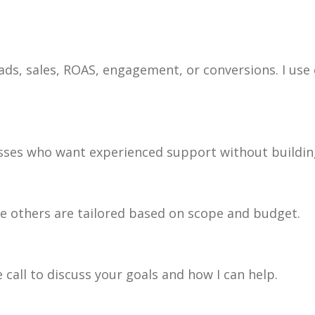
ads, sales, ROAS, engagement, or conversions. I use
esses who want experienced support without building
ile others are tailored based on scope and budget.
 call to discuss your goals and how I can help.