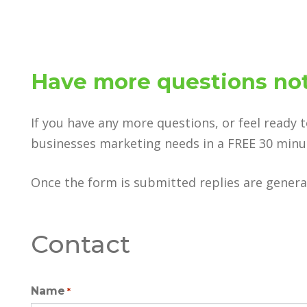
Have more questions not
If you have any more questions, or feel ready 
businesses marketing needs in a FREE 30 minute
Once the form is submitted replies are general
Contact
Name
*