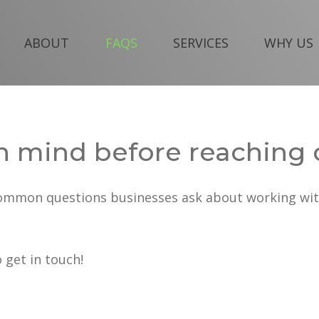
ABOUT
FAQS
SERVICES
WHY US
n mind before reaching 
common questions businesses ask about working wit
o get in touch!