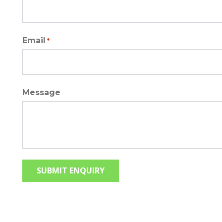
Email
*
Message