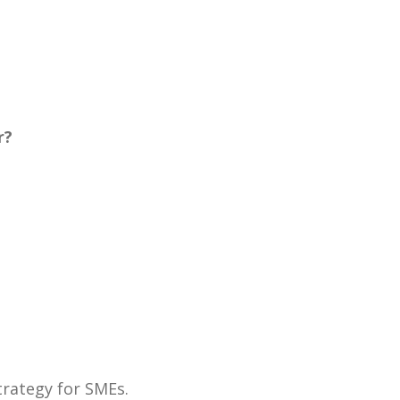
r?
rategy for SMEs.