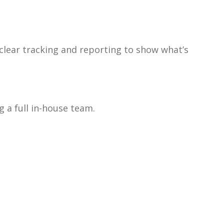
 clear tracking and reporting to show what’s
 a full in-house team.