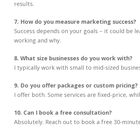
results.
7. How do you measure marketing success?
Success depends on your goals – it could be le
working and why.
8. What size businesses do you work with?
I typically work with small to mid-sized busin
9. Do you offer packages or custom pricing?
I offer both. Some services are fixed-price, wh
10. Can I book a free consultation?
Absolutely. Reach out to book a free 30-minute