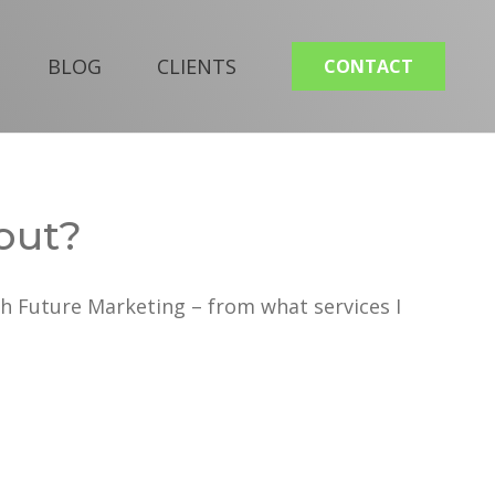
BLOG
CLIENTS
CONTACT
out?
h Future Marketing – from what services I