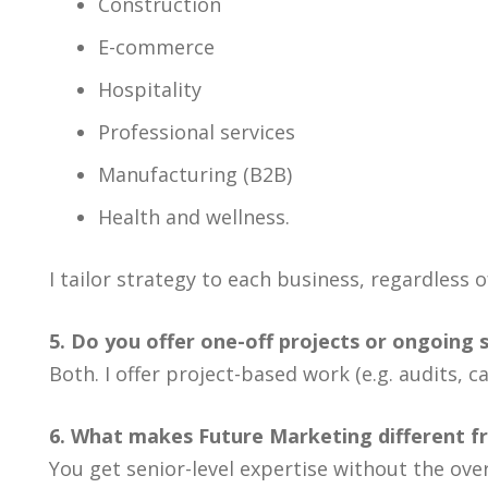
Construction
E-commerce
Hospitality
Professional services
Manufacturing (B2B)
Health and wellness.
I tailor strategy to each business, regardless o
5. Do you offer one-off projects or ongoing 
Both. I offer project-based work (e.g. audits
6. What makes Future Marketing different f
You get senior-level expertise without the ove