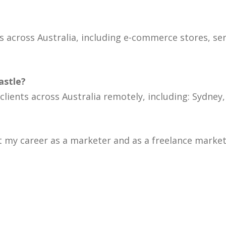
 across Australia, including e-commerce stores, se
astle?
 clients across Australia remotely, including: Sydne
 my career as a marketer and as a freelance markete