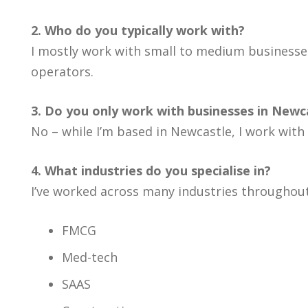
2. Who do you typically work with?
I mostly work with small to medium businesses
operators.
3. Do you only work with businesses in Newc
No – while I’m based in Newcastle, I work with
4. What industries do you specialise in?
I’ve worked across many industries throughout
FMCG
Med-tech
SAAS