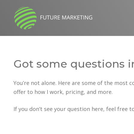
Got some questions i
You’re not alone. Here are some of the most 
offer to how I work, pricing, and more.
If you don’t see your question here, feel free t