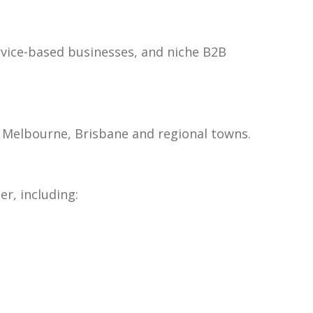
rvice-based businesses, and niche B2B
y, Melbourne, Brisbane and regional towns.
r, including: