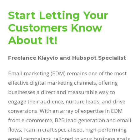
Start Letting Your
Customers Know
About It!
Freelance Klayvio and Hubspot Specialist
Email marketing (EDM) remains one of the most
effective digital marketing channels, offering
businesses a direct and measurable way to
engage their audience, nurture leads, and drive
conversions. With an array of expertise in EDM
from e-commerce, B2B lead generation and email
flows, I can in craft specialised, high-performing
email campaigns, tailored to your business goals