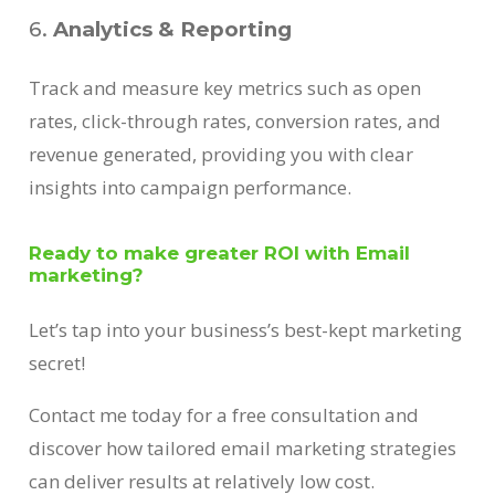
6.
Analytics & Reporting
Track and measure key metrics such as open
rates, click-through rates, conversion rates, and
revenue generated, providing you with clear
insights into campaign performance.
Ready to make greater ROI with Email
marketing?
Let’s tap into your business’s best-kept marketing
secret!
Contact me today for a free consultation and
discover how tailored email marketing strategies
can deliver results at relatively low cost.