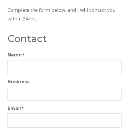
Complete the form below, and I will contact you
within 24hrs.
Contact
Name
*
Business
Email
*