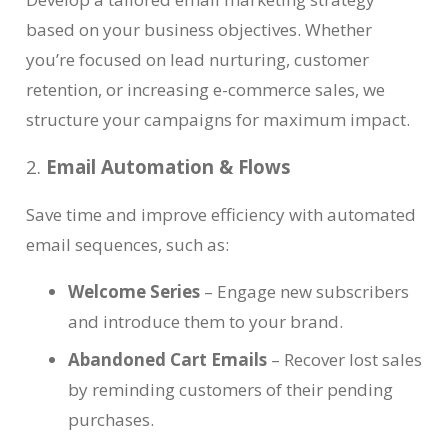
based on your business objectives. Whether
you’re focused on lead nurturing, customer
retention, or increasing e-commerce sales, we
structure your campaigns for maximum impact.
2.
Email Automation & Flows
Save time and improve efficiency with automated
email sequences, such as:
Welcome Series
– Engage new subscribers
and introduce them to your brand.
Abandoned Cart Emails
– Recover lost sales
by reminding customers of their pending
purchases.