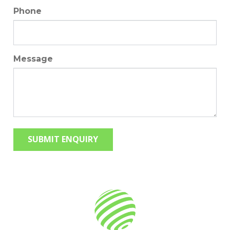
Phone
Message