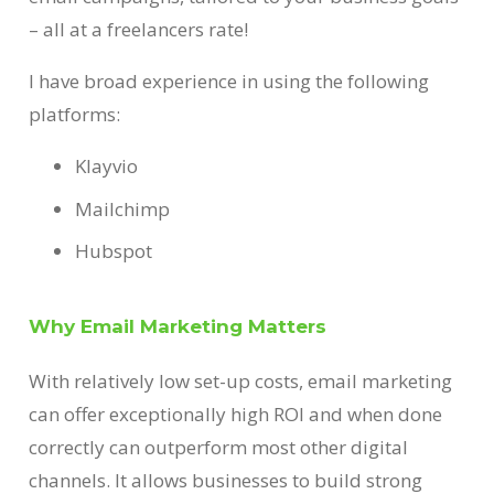
– all at a freelancers rate!
I have broad experience in using the following
platforms:
Klayvio
Mailchimp
Hubspot
Why Email Marketing Matters
With relatively low set-up costs, email marketing
can offer exceptionally high ROI and when done
correctly can outperform most other digital
channels. It allows businesses to build strong