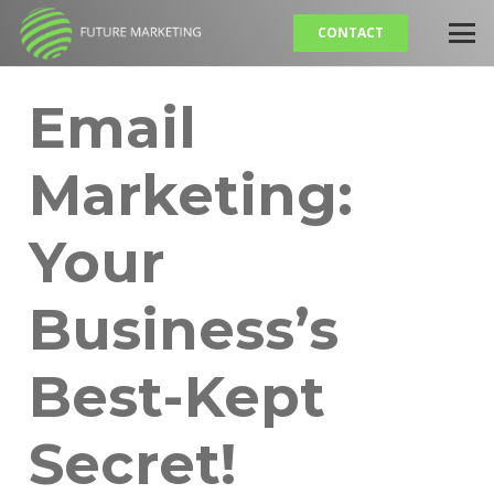
CONTACT
Email
Marketing:
Your
Business’s
Best-Kept
Secret!