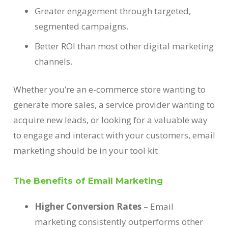
Greater engagement through targeted,
segmented campaigns.
Better ROI than most other digital marketing
channels.
Whether you’re an e-commerce store wanting to
generate more sales, a service provider wanting to
acquire new leads, or looking for a valuable way
to engage and interact with your customers, email
marketing should be in your tool kit.
The Benefits of Email Marketing
Higher Conversion Rates
– Email
marketing consistently outperforms other