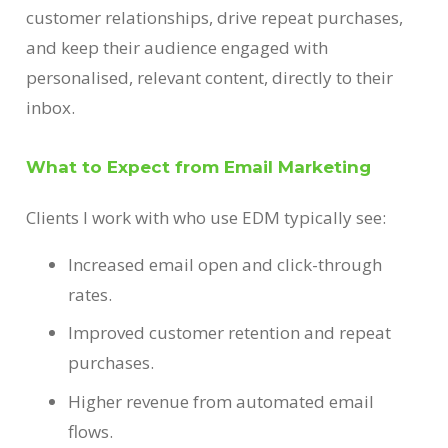
customer relationships, drive repeat purchases,
and keep their audience engaged with
personalised, relevant content, directly to their
inbox.
What to Expect from Email Marketing
Clients I work with who use EDM typically see:
Increased email open and click-through
rates.
Improved customer retention and repeat
purchases.
Higher revenue from automated email
flows.