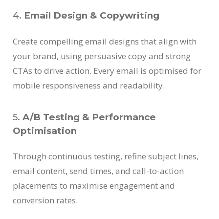
4.
Email Design & Copywriting
Create compelling email designs that align with
your brand, using persuasive copy and strong
CTAs to drive action. Every email is optimised for
mobile responsiveness and readability.
5.
A/B Testing & Performance
Optimisation
Through continuous testing, refine subject lines,
email content, send times, and call-to-action
placements to maximise engagement and
conversion rates.