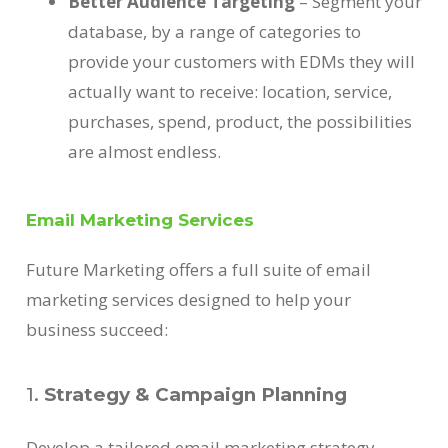
Better Audience Targeting
– Segment your
database, by a range of categories to
provide your customers with EDMs they will
actually want to receive: location, service,
purchases, spend, product, the possibilities
are almost endless.
Email Marketing Services
Future Marketing offers a full suite of email
marketing services designed to help your
business succeed:
1.
Strategy & Campaign Planning
Develop a tailored email marketing strategy