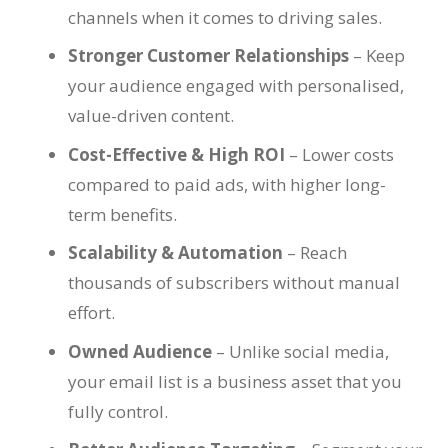
channels when it comes to driving sales.
Stronger Customer Relationships
– Keep
your audience engaged with personalised,
value-driven content.
Cost-Effective & High ROI
– Lower costs
compared to paid ads, with higher long-
term benefits.
Scalability & Automation
– Reach
thousands of subscribers without manual
effort.
Owned Audience
– Unlike social media,
your email list is a business asset that you
fully control.