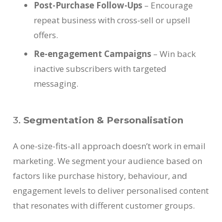
Post-Purchase Follow-Ups
– Encourage
repeat business with cross-sell or upsell
offers.
Re-engagement Campaigns
– Win back
inactive subscribers with targeted
messaging.
3.
Segmentation & Personalisation
A one-size-fits-all approach doesn’t work in email
marketing. We segment your audience based on
factors like purchase history, behaviour, and
engagement levels to deliver personalised content
that resonates with different customer groups.